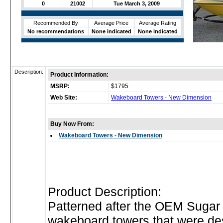
0
21002
Tue March 3, 2009
Recommended By
Average Price
Average Rating
No recommendations
None indicated
None indicated
Description:
Product Information:
MSRP:
$1795
Web Site:
Wakeboard Towers - New Dimension
Buy Now From:
Wakeboard Towers - New Dimension
Product Description:
Patterned after the OEM Sugar
wakeboard towers that were de