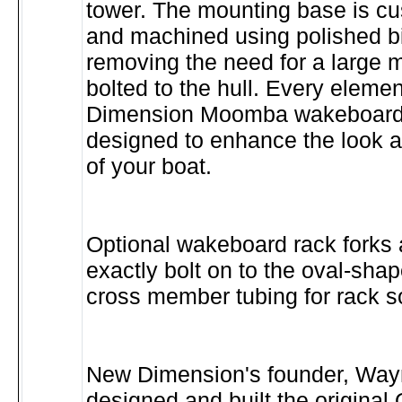
tower. The mounting base is c
and machined using polished b
removing the need for a large m
bolted to the hull. Every eleme
Dimension Moomba wakeboard 
designed to enhance the look 
of your boat.
Optional wakeboard rack forks 
exactly bolt on to the oval-shap
cross member tubing for rack s
New Dimension's founder, Wayn
designed and built the origin