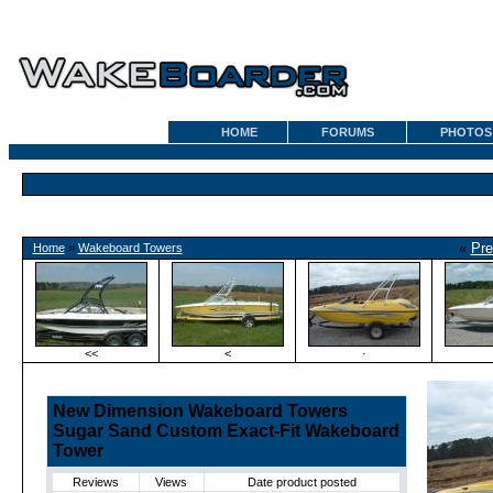
HOME
FORUMS
PHOTOS
«
Pre
Home
»
Wakeboard Towers
<<
<
·
New Dimension Wakeboard Towers
Sugar Sand Custom Exact-Fit Wakeboard
Tower
Reviews
Views
Date product posted