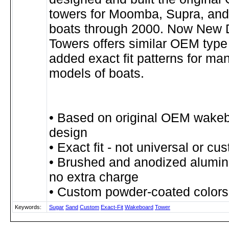
towers for Moomba, Supra, and
boats through 2000. Now New 
Towers offers similar OEM type
added exact fit patterns for man
models of boats.
• Based on original OEM wake
design
• Exact fit - not universal or cu
• Brushed and anodized alumin
no extra charge
• Custom powder-coated colors
Keywords:
Sugar
Sand
Custom
Exact-Fit
Wakeboard
Tower