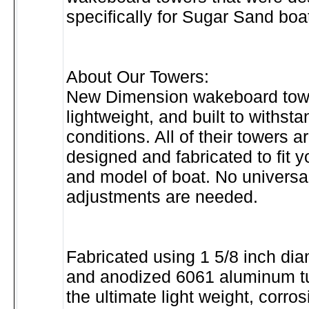
specifically for Sugar Sand boa
About Our Towers:
New Dimension wakeboard towe
lightweight, and built to withst
conditions. All of their towers a
designed and fabricated to fit 
and model of boat. No universal
adjustments are needed.
Fabricated using 1 5/8 inch di
and anodized 6061 aluminum tu
the ultimate light weight, corros