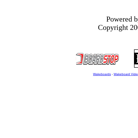
Powered 
Copyright 200
Wakeboards
-
Wakeboard Vide