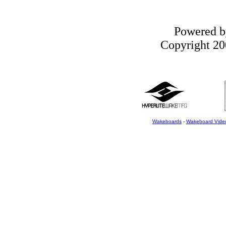
Powered 
Copyright 200
Wakeboards
-
Wakeboard Vide