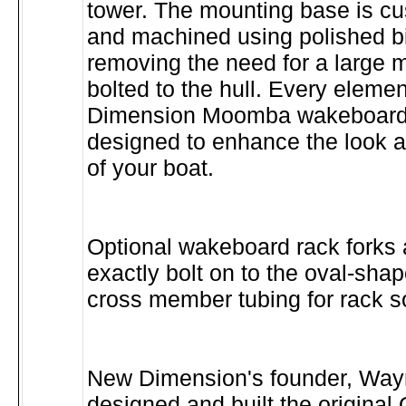
tower. The mounting base is c
and machined using polished b
removing the need for a large m
bolted to the hull. Every eleme
Dimension Moomba wakeboard 
designed to enhance the look 
of your boat.
Optional wakeboard rack forks 
exactly bolt on to the oval-shap
cross member tubing for rack s
New Dimension's founder, Wayn
designed and built the origin