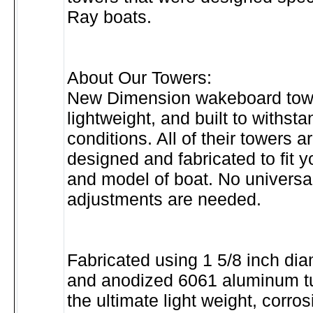
Ray boats.
About Our Towers:
New Dimension wakeboard towe
lightweight, and built to withst
conditions. All of their towers a
designed and fabricated to fit 
and model of boat. No universal
adjustments are needed.
Fabricated using 1 5/8 inch di
and anodized 6061 aluminum tu
the ultimate light weight, corros