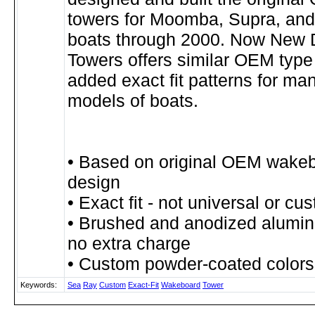
towers for Moomba, Supra, and
boats through 2000. Now New 
Towers offers similar OEM type
added exact fit patterns for man
models of boats.
• Based on original OEM wake
design
• Exact fit - not universal or cu
• Brushed and anodized alumin
no extra charge
• Custom powder-coated colors
Keywords:
Sea
Ray
Custom
Exact-Fit
Wakeboard
Tower