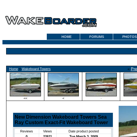
HOME
FORUMS
PHOTOS
«
Pre
Home
»
Wakeboard Towers
<<
<
·
New Dimension Wakeboard Towers Sea
Ray Custom Exact-Fit Wakeboard Tower
Reviews
Views
Date product posted
0
22611
Tue March 3, 2009