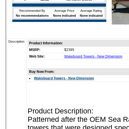
Recommended By
Average Price
Average Rating
No recommendations
None indicated
None indicated
Description:
Product Information:
MSRP:
$2395
Web Site:
Wakeboard Towers - New Dimension
Buy Now From:
Wakeboard Towers - New Dimension
Product Description:
Patterned after the OEM Sea 
towers that were designed speci