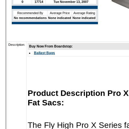
0
17714
Tue November 13, 2007
Recommended By
Average Price
Average Rating
No recommendations
None indicated
None indicated
Description:
Buy Now From Boardstop:
Ballast Bags
Product Description Pro 
Fat Sacs:
The Fly High Pro X Series f