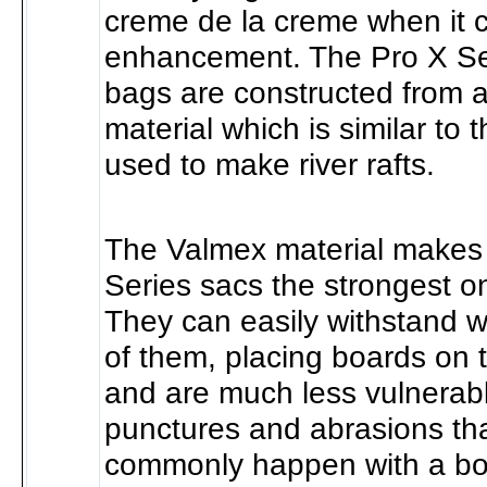
creme de la creme when it
enhancement. The Pro X Ser
bags are constructed from 
material which is similar to 
used to make river rafts.
The Valmex material makes
Series sacs the strongest o
They can easily withstand w
of them, placing boards on 
and are much less vulnerabl
punctures and abrasions th
commonly happen with a boa