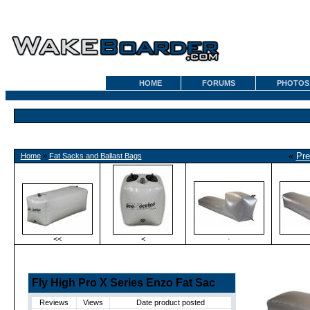
HOME
FORUMS
PHOTOS
«
Pre
Home
»
Fat Sacks and Ballast Bags
<<
<
·
Fly High Pro X Series Enzo Fat Sac
Reviews
Views
Date product posted