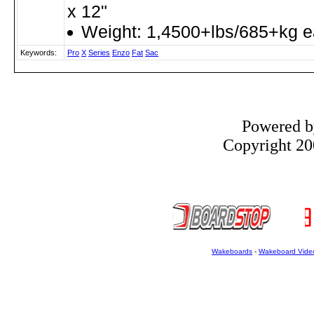
x 12"
Weight: 1,4500+lbs/685+kg 
Keywords:
Pro
X
Series
Enzo
Fat
Sac
Powered 
Copyright 200
Wakeboards
-
Wakeboard Vide