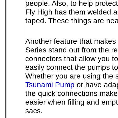
people. Also, to help protec
Fly High has them welded 
taped. These things are near
Another feature that makes
Series stand out from the re
connectors that allow you t
easily connect the pumps to
Whether you are using the s
Tsunami Pump
or have ada
the quick connections make
easier when filling and empt
sacs.