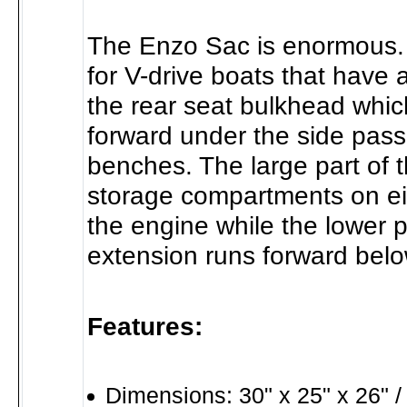
The Enzo Sac is enormous. 
for V-drive boats that have 
the rear seat bulkhead whic
forward under the side pas
benches. The large part of th
storage compartments on eit
the engine while the lower p
extension runs forward belo
Features:
Dimensions: 30" x 25" x 26" /