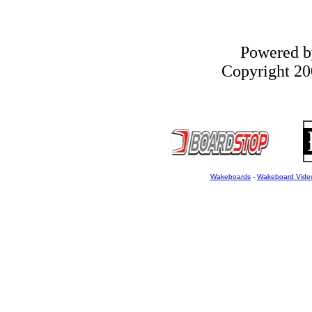
Powered 
Copyright 200
Wakeboards
-
Wakeboard Vide