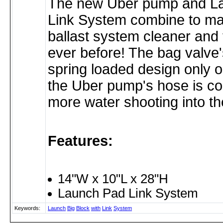
The new Uber pump and L
Link System combine to m
ballast system cleaner and 
ever before! The bag valve's
spring loaded design only
the Uber pump's hose is c
more water shooting into th
Features:
14"W x 10"L x 28"H
Launch Pad Link System
Keywords:
Launch
Big
Block
with
Link
System