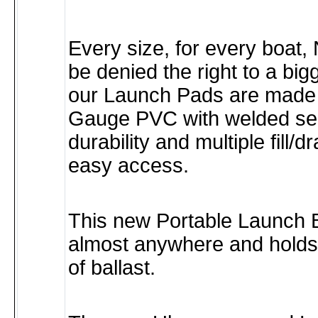
Every size, for every boat,
be denied the right to a big
our Launch Pads are made 
Gauge PVC with welded se
durability and multiple fill/d
easy access.
This new Portable Launch B
almost anywhere and hold
of ballast.