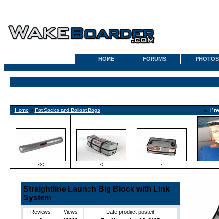
HOME
FORUMS
PHOTOS
«
Pre
Home
»
Fat Sacks and Ballast Bags
<<
<
·
Straightline Launch Big Block with Link
System
Reviews
Views
Date product posted