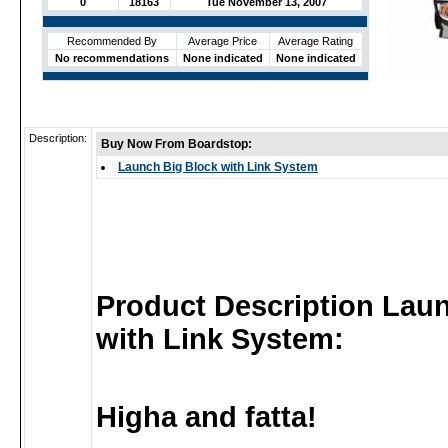
0
18163
Tue November 13, 2007
Recommended By
Average Price
Average Rating
No recommendations
None indicated
None indicated
Description:
Buy Now From Boardstop:
Launch Big Block with Link System
Product Description Lau
with Link System:
Higha and fatta!