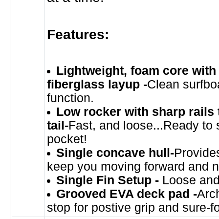
Features:
Lightweight, foam core wit
fiberglass layup -
Clean surfbo
function.
Low rocker with sharp rails
tail-
Fast, and loose...Ready to 
pocket!
Single concave hull-
Provides 
keep you moving forward and n
Single Fin Setup -
Loose and
Grooved EVA deck pad -
Arc
stop for postive grip and sure-fo