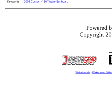
Keywords:
2008
Custom
4'
10"
Wake
Surfboard
Powered 
Copyright 200
Wakeboards
-
Wakeboard Vide