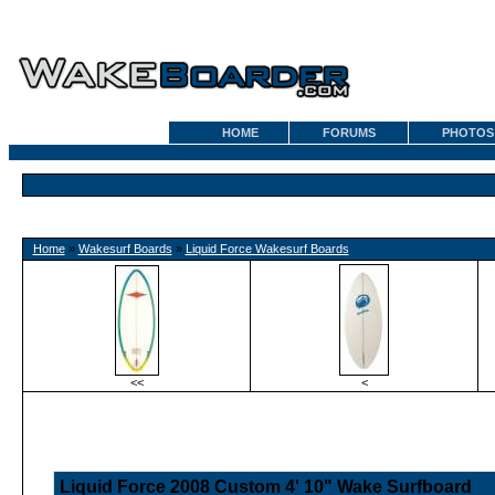
HOME
FORUMS
PHOTOS
Home
»
Wakesurf Boards
»
Liquid Force Wakesurf Boards
<<
<
Liquid Force 2008 Custom 4' 10" Wake Surfboard