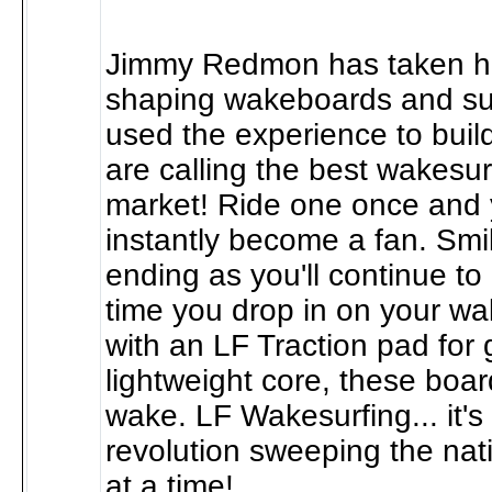
Jimmy Redmon has taken hi
shaping wakeboards and su
used the experience to bui
are calling the best wakesurf
market! Ride one once and y
instantly become a fan. Smi
ending as you'll continue t
time you drop in on your w
with an LF Traction pad for 
lightweight core, these boar
wake. LF Wakesurfing... it'
revolution sweeping the na
at a time!