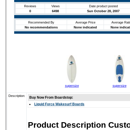
Reviews
Views
Date product posted
0
6498
Sun October 28, 2007
Recommended By
Average Price
Average Rati
No recommendations
None indicated
None indica
supersize
supersize
Description:
Buy Now From Boardstop:
Liquid Force Wakesurf Boards
Product Description Cust