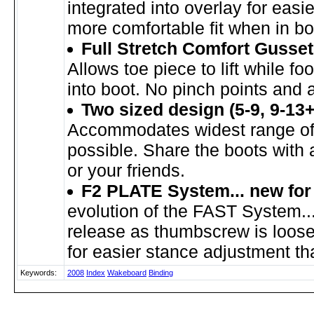
integrated into overlay for easi
more comfortable fit when in bo
Full Stretch Comfort Gusset
Allows toe piece to lift while foo
into boot. No pinch points and a 
Two sized design (5-9, 9-13+
Accommodates widest range of 
possible. Share the boots with
or your friends.
F2 PLATE System... new for
evolution of the FAST System..
release as thumbscrew is loose
for easier stance adjustment th
Keywords:
2008
Index
Wakeboard
Binding