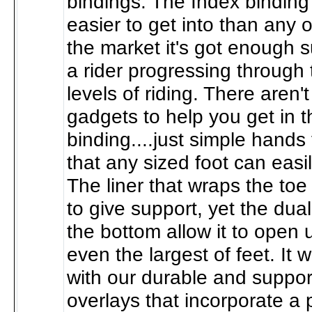
bindings. The Index binding 
easier to get into than any o
the market it's got enough 
a rider progressing through 
levels of riding. There aren'
gadgets to help you get in t
binding....just simple hands f
that any sized foot can easil
The liner that wraps the toe 
to give support, yet the dua
the bottom allow it to open 
even the largest of feet. It
with our durable and suppor
overlays that incorporate a 