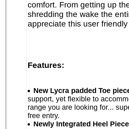
comfort. From getting up the 
shredding the wake the entir
appreciate this user friendly
Features:
New Lycra padded Toe piec
support, yet flexible to accomm
range you are looking for... su
free entry.
Newly Integrated Heel Piece