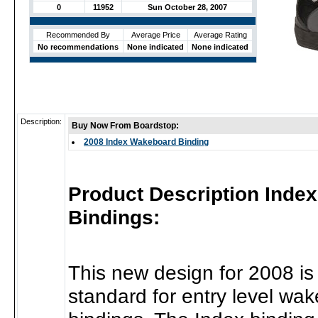
0
11952
Sun October 28, 2007
Recommended By
Average Price
Average Rating
No recommendations
None indicated
None indicated
Description:
Buy Now From Boardstop:
2008 Index Wakeboard Binding
Product Description Inde
Bindings:
This new design for 2008 is 
standard for entry level wa