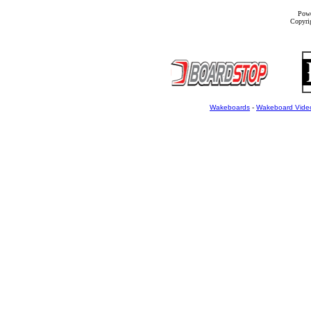
Powe
Copyrig
Wakeboards
-
Wakeboard Vide