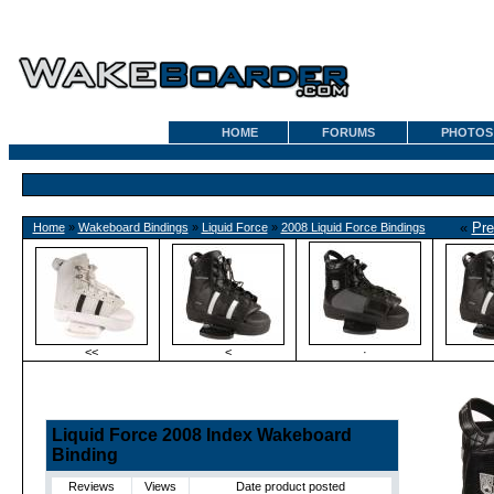
HOME
FORUMS
PHOTOS
«
Pre
Home
»
Wakeboard Bindings
»
Liquid Force
»
2008 Liquid Force Bindings
<<
<
·
Liquid Force 2008 Index Wakeboard
Binding
Reviews
Views
Date product posted