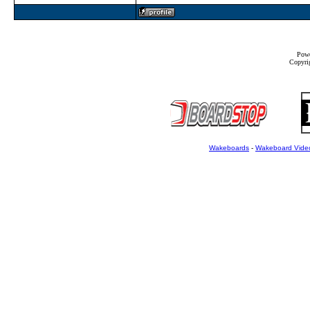
Powe
Copyrig
Wakeboards
-
Wakeboard Vide