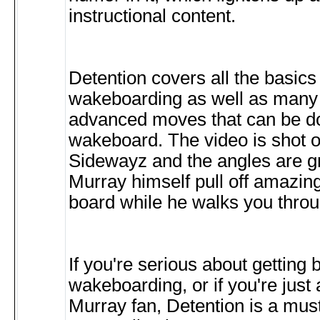
instructional content.
Detention covers all the basics 
wakeboarding as well as many 
advanced moves that can be d
wakeboard. The video is shot 
Sidewayz and the angles are g
Murray himself pull off amazing
board while he walks you throug
If you're serious about getting b
wakeboarding, or if you're just
Murray fan, Detention is a mus