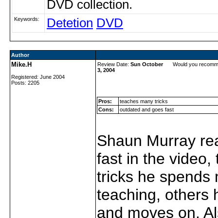
DVD collection.
Keywords:
Detetion
DVD
Author
Mike.H
Review Date:
Sun October
Would you recomm
3, 2004
Registered: June 2004
Posts: 2205
Pros:
teaches many tricks
Cons:
outdated and goes fast
Shaun Murray rea
fast in the video
tricks he spends
teaching, others h
and moves on. A