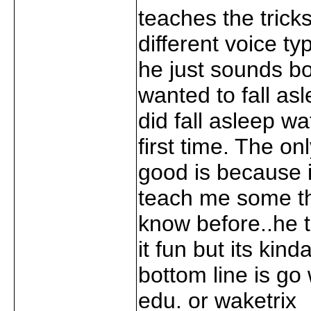
teaches the trick
different voice t
he just sounds bo
wanted to fall asle
did fall asleep wa
first time. The on
good is because it
teach me some th
know before..he 
it fun but its kin
bottom line is go 
edu. or waketrix