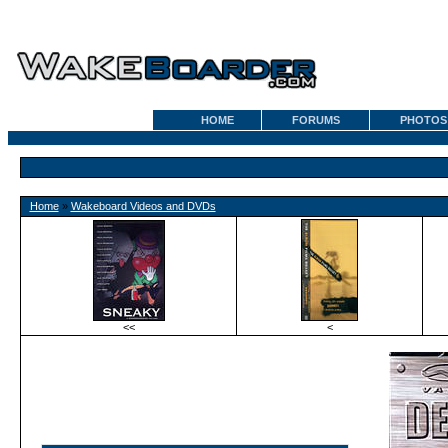
HOME
FORUMS
PHOTOS
Home
»
Wakeboard Videos and DVDs
<<
<