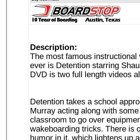
Description:
The most famous instructional 
ever is Detention starring Sha
DVD is two full length videos 
Detention takes a school appr
Murray acting along with some 
classroom to go over equipme
wakeboarding tricks. There is qu
humor in it, which lightens up al