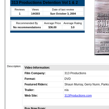
313 Productions Detention Vol 1 & 2
Reviews
Views
Date of last review
1
144303
Sun October 3, 2004
Recommended By
Average Price
Average Rating
No recommendations
$36.00
3.0
Description:
Video Information:
Film Company:
313 Productions
Format:
DVD
Featured Riders:
Shaun Murray, Gerry Nunn, Parks
Trailer:
n/a
Web Site:
313Productions.com
Buy Now From: