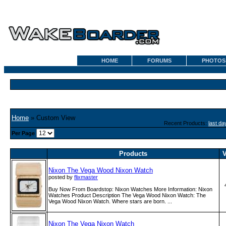
HOME
FORUMS
PHOTOS
Home
» Custom View
Recent Products:
last da
Per Page
Products
V
Nixon The Vega Wood Nixon Watch
posted by
flixmaster
Buy Now From Boardstop: Nixon Watches More Information: Nixon
Watches Product Description The Vega Wood Nixon Watch: The
Vega Wood Nixon Watch. Where stars are born. ...
Nixon The Vega Nixon Watch