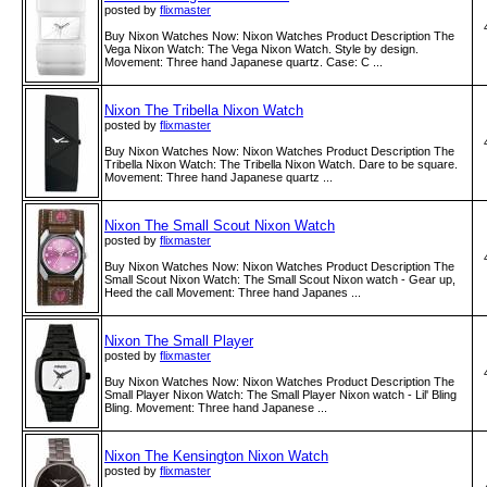
posted by
flixmaster
Buy Nixon Watches Now: Nixon Watches Product Description The
Vega Nixon Watch: The Vega Nixon Watch. Style by design.
Movement: Three hand Japanese quartz. Case: C ...
Nixon The Tribella Nixon Watch
posted by
flixmaster
Buy Nixon Watches Now: Nixon Watches Product Description The
Tribella Nixon Watch: The Tribella Nixon Watch. Dare to be square.
Movement: Three hand Japanese quartz ...
Nixon The Small Scout Nixon Watch
posted by
flixmaster
Buy Nixon Watches Now: Nixon Watches Product Description The
Small Scout Nixon Watch: The Small Scout Nixon watch - Gear up,
Heed the call Movement: Three hand Japanes ...
Nixon The Small Player
posted by
flixmaster
Buy Nixon Watches Now: Nixon Watches Product Description The
Small Player Nixon Watch: The Small Player Nixon watch - Lil' Bling
Bling. Movement: Three hand Japanese ...
Nixon The Kensington Nixon Watch
posted by
flixmaster