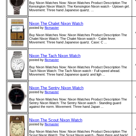
Buy Nixon Watches Now: Nixon Watches Product Description The
Kensington Nixon Watch: The Kensington Nixon watch - Uptown girl.
Movement: Three hand Japanese quartz. ...
Nixon The Chalet Nixon Watch
posted by
flixmaster
Buy Nixon Watches Now: Nixon Watches Product Description The
Chalet Nixon Watch: The Chalet Nixon watch - Cabin fever.
Movement: Three hand Japanese quartz. Case: C ...
Nixon The Tach Nixon Watch
posted by
flixmaster
Buy Nixon Watches Now: Nixon Watches Product Description The
Tach Nixon Watch: The Tach Nixon watch - Full speed ahead.
Movement: Three hand Japanese quartz and ligh ...
Nixon The Sentry Nixon Watch
posted by
flixmaster
Buy Nixon Watches Now: Nixon Watches Product Description The
Sentry Nixon Watch: The Sentry Nixon watch - Standing guard
against the norm. Movement: Three hand Japan ...
Nixon The Scout Nixon Watch
posted by
flixmaster
Buy Nixon Watches Now: Nixon Watches Product Description The
Scout Nixon Watch: The Scout Nixon watch - Been there and back!