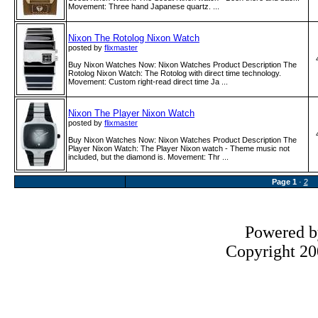
Movement: Three hand Japanese quartz. ...
Nixon The Rotolog Nixon Watch
posted by
flixmaster
Buy Nixon Watches Now: Nixon Watches Product Description The
Rotolog Nixon Watch: The Rotolog with direct time technology.
Movement: Custom right-read direct time Ja ...
Nixon The Player Nixon Watch
posted by
flixmaster
Buy Nixon Watches Now: Nixon Watches Product Description The
Player Nixon Watch: The Player Nixon watch - Theme music not
included, but the diamond is. Movement: Thr ...
Page
1
·
2
Powered 
Copyright 200