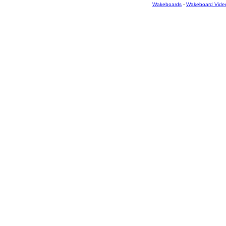
Wakeboards
-
Wakeboard Vide