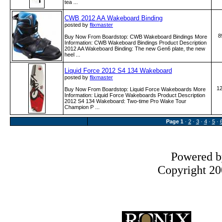
tea ...
CWB 2012 AA Wakeboard Binding
posted by
flixmaster
8
Buy Now From Boardstop: CWB Wakeboard Bindings More
Information: CWB Wakeboard Bindings Product Description
2012 AA Wakeboard Binding: The new Gen6 plate, the new
heel ...
Liquid Force 2012 S4 134 Wakeboard
posted by
flixmaster
1
Buy Now From Boardstop: Liquid Force Wakeboards More
Information: Liquid Force Wakeboards Product Description
2012 S4 134 Wakeboard: Two-time Pro Wake Tour
Champion P ...
Page
1
·
2
·
3
·
4
·
5
·
Powered 
Copyright 200