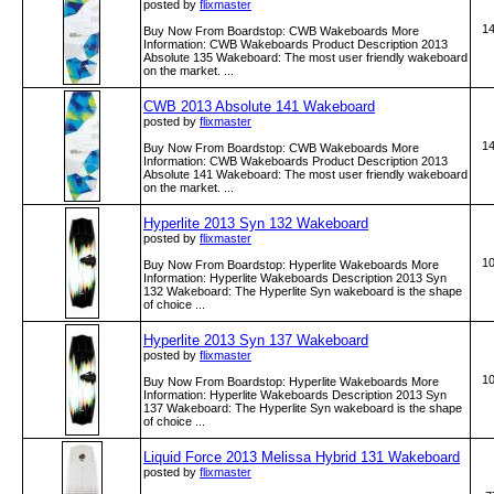
posted by
flixmaster
1
Buy Now From Boardstop: CWB Wakeboards More
Information: CWB Wakeboards Product Description 2013
Absolute 135 Wakeboard: The most user friendly wakeboard
on the market. ...
CWB 2013 Absolute 141 Wakeboard
posted by
flixmaster
1
Buy Now From Boardstop: CWB Wakeboards More
Information: CWB Wakeboards Product Description 2013
Absolute 141 Wakeboard: The most user friendly wakeboard
on the market. ...
Hyperlite 2013 Syn 132 Wakeboard
posted by
flixmaster
1
Buy Now From Boardstop: Hyperlite Wakeboards More
Information: Hyperlite Wakeboards Description 2013 Syn
132 Wakeboard: The Hyperlite Syn wakeboard is the shape
of choice ...
Hyperlite 2013 Syn 137 Wakeboard
posted by
flixmaster
1
Buy Now From Boardstop: Hyperlite Wakeboards More
Information: Hyperlite Wakeboards Description 2013 Syn
137 Wakeboard: The Hyperlite Syn wakeboard is the shape
of choice ...
Liquid Force 2013 Melissa Hybrid 131 Wakeboard
posted by
flixmaster