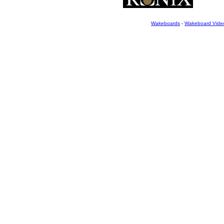
Wakeboards
-
Wakeboard Vide