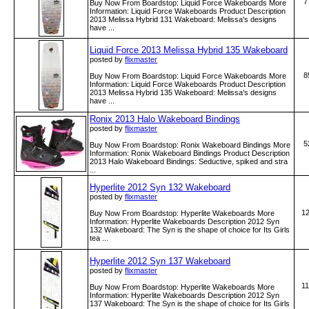
7
Buy Now From Boardstop: Liquid Force Wakeboards More
Information: Liquid Force Wakeboards Product Description
2013 Melissa Hybrid 131 Wakeboard: Melissa's designs
have ...
Liquid Force 2013 Melissa Hybrid 135 Wakeboard
posted by
flixmaster
8
Buy Now From Boardstop: Liquid Force Wakeboards More
Information: Liquid Force Wakeboards Product Description
2013 Melissa Hybrid 135 Wakeboard: Melissa's designs
have ...
Ronix 2013 Halo Wakeboard Bindings
posted by
flixmaster
5
Buy Now From Boardstop: Ronix Wakeboard Bindings More
Information: Ronix Wakeboard Bindings Product Description
2013 Halo Wakeboard Bindings: Seductive, spiked and stra
...
Hyperlite 2012 Syn 132 Wakeboard
posted by
flixmaster
1
Buy Now From Boardstop: Hyperlite Wakeboards More
Information: Hyperlite Wakeboards Description 2012 Syn
132 Wakeboard: The Syn is the shape of choice for Its Girls
tea ...
Hyperlite 2012 Syn 137 Wakeboard
posted by
flixmaster
1
Buy Now From Boardstop: Hyperlite Wakeboards More
Information: Hyperlite Wakeboards Description 2012 Syn
137 Wakeboard: The Syn is the shape of choice for Its Girls