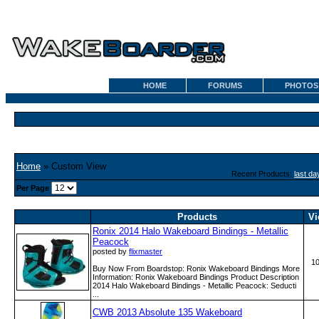
HOME
FORUMS
PHOTOS
Home
» Custom View
Recent Products:
last da
Per Page
Products
Vi
Ronix 2014 Halo Wakeboard Bindings - Metallic
Peacock
posted by
flixmaster
1
Buy Now From Boardstop: Ronix Wakeboard Bindings More
Information: Ronix Wakeboard Bindings Product Description
2014 Halo Wakeboard Bindings - Metallic Peacock: Seducti
...
CWB 2013 Absolute 135 Wakeboard