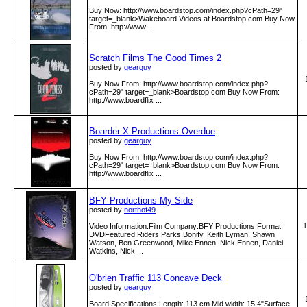
Buy Now: http:­/­/www­.boardstop­.com­/index­.php?cPath=29"
target=_blank>Wakeboard Videos at Boardstop.com Buy Now
From: http:­/­/www­ ...
Scratch Films The Good Times 2
posted by
gearguy
Buy Now From: http:­/­/www­.boardstop­.com­/index­.php?
cPath=29" target=_blank>Boardstop.com Buy Now From:
http:­/­/www­.boardflix­ ...
Boarder X Productions Overdue
posted by
gearguy
Buy Now From: http:­/­/www­.boardstop­.com­/index­.php?
cPath=29" target=_blank>Boardstop.com Buy Now From:
http:­/­/www­.boardflix­ ...
BFY Productions My Side
posted by
northof49
1
Video Information:Film Company:BFY Productions Format:
DVDFeatured Riders:Parks Bonify, Keith Lyman, Shawn
Watson, Ben Greenwood, Mike Ennen, Nick Ennen, Daniel
Watkins, Nick ...
O'brien Traffic 113 Concave Deck
posted by
gearguy
Board Specifications:Length: 113 cm Mid width: 15.4"Surface