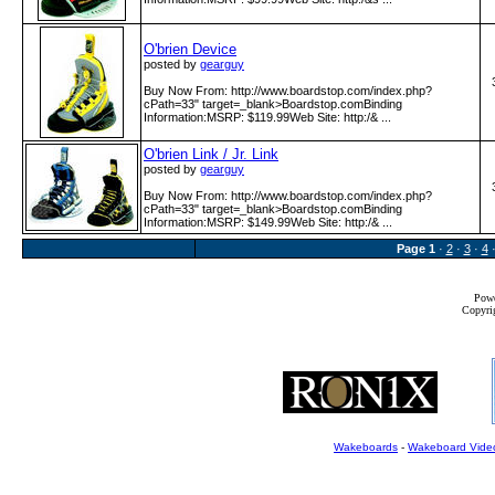
O'brien Device
posted by
gearguy
Buy Now From: http:­/­/www­.boardstop­.com­/index­.php?
cPath=33" target=_blank>Boardstop.comBinding
Information:MSRP: $119.99Web Site: http:­/& ...
O'brien Link / Jr. Link
posted by
gearguy
Buy Now From: http:­/­/www­.boardstop­.com­/index­.php?
cPath=33" target=_blank>Boardstop.comBinding
Information:MSRP: $149.99Web Site: http:­/& ...
Page
1
·
2
·
3
·
4
Powe
Copyrig
Wakeboards
-
Wakeboard Vide