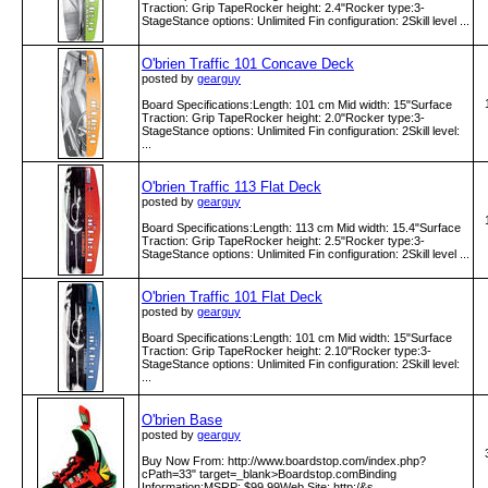
Traction: Grip TapeRocker height: 2.4"Rocker type:3-
StageStance options: Unlimited Fin configuration: 2Skill level ...
O'brien Traffic 101 Concave Deck
posted by
gearguy
Board Specifications:Length: 101 cm Mid width: 15"Surface
Traction: Grip TapeRocker height: 2.0"Rocker type:3-
StageStance options: Unlimited Fin configuration: 2Skill level:
...
O'brien Traffic 113 Flat Deck
posted by
gearguy
Board Specifications:Length: 113 cm Mid width: 15.4"Surface
Traction: Grip TapeRocker height: 2.5"Rocker type:3-
StageStance options: Unlimited Fin configuration: 2Skill level ...
O'brien Traffic 101 Flat Deck
posted by
gearguy
Board Specifications:Length: 101 cm Mid width: 15"Surface
Traction: Grip TapeRocker height: 2.10"Rocker type:3-
StageStance options: Unlimited Fin configuration: 2Skill level:
...
O'brien Base
posted by
gearguy
Buy Now From: http:­/­/www­.boardstop­.com­/index­.php?
cPath=33" target=_blank>Boardstop.comBinding
Information:MSRP: $99.99Web Site: http:­/&s ...