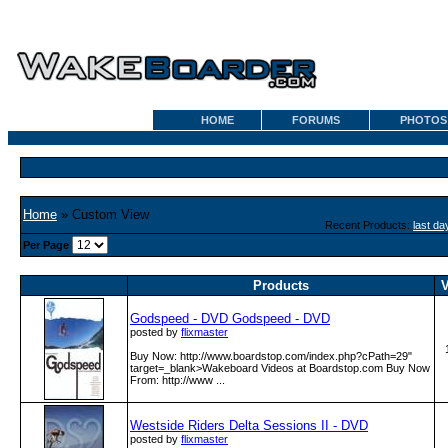
HOME
FORUMS
PHOTOS
Home
» Custom View
Recent Products:
last da
Per Page
Products
V
Godspeed - DVD Godspeed - DVD
posted by
flixmaster
Buy Now: http:­/­/www­.boardstop­.com­/index­.php?cPath=29"
target=_blank>Wakeboard Videos at Boardstop.com Buy Now
From: http:­/­/www­ ...
Westside Riders Delta Sessions II - DVD
posted by
flixmaster