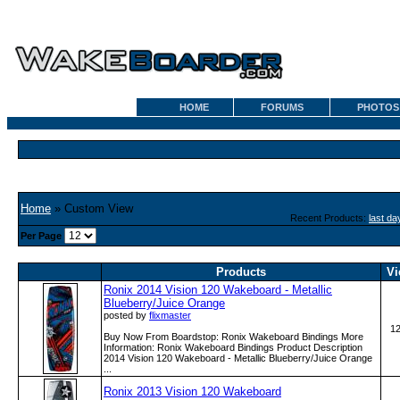
HOME
FORUMS
PHOTOS
Home
» Custom View
Recent Products:
last da
Per Page
Products
Vi
Ronix 2014 Vision 120 Wakeboard - Metallic
Blueberry/Juice Orange
posted by
flixmaster
1
Buy Now From Boardstop: Ronix Wakeboard Bindings More
Information: Ronix Wakeboard Bindings Product Description
2014 Vision 120 Wakeboard - Metallic Blueberry/Juice Orange
...
Ronix 2013 Vision 120 Wakeboard