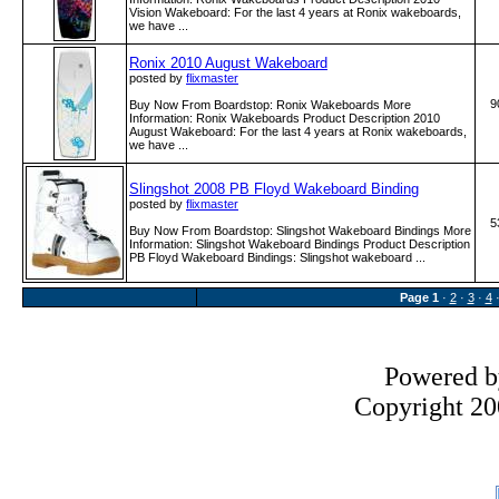
Vision Wakeboard: For the last 4 years at Ronix wakeboards,
we have ...
Ronix 2010 August Wakeboard
posted by
flixmaster
9
Buy Now From Boardstop: Ronix Wakeboards More
Information: Ronix Wakeboards Product Description 2010
August Wakeboard: For the last 4 years at Ronix wakeboards,
we have ...
Slingshot 2008 PB Floyd Wakeboard Binding
posted by
flixmaster
5
Buy Now From Boardstop: Slingshot Wakeboard Bindings More
Information: Slingshot Wakeboard Bindings Product Description
PB Floyd Wakeboard Bindings: Slingshot wakeboard ...
Page
1
·
2
·
3
·
4
Powered 
Copyright 200