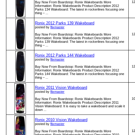
1
Buy Now From Boardstop: Ronix Wakeboards More
Information: Ronix Wakeboards Product Description 2012
Parks 134 Wakeboard: The latest in rockerlines focusing one
thing – ...
Ronix 2012 Parks 139 Wakeboard
posted by
flixmaster
1
Buy Now From Boardstop: Ronix Wakeboards More
Information: Ronix Wakeboards Product Description 2012
Parks 139 Wakeboard: The latest in rockerlines focusing one
thing – ...
Ronix 2012 Parks 144 Wakeboard
posted by
flixmaster
1
Buy Now From Boardstop: Ronix Wakeboards More
Information: Ronix Wakeboards Product Description 2012
Parks 144 Wakeboard: The latest in rockerlines focusing one
thing – ...
Ronix 2011 Vision Wakeboard
posted by
flixmaster
1
Buy Now From Boardstop: Ronix Wakeboards More
Information: Ronix Wakeboards Product Description 2011
Vision Wakeboard: It is easy to take a wakeboard and scale it
down ...
Ronix 2010 Vision Wakeboard
posted by
flixmaster
1
Buy Now From Boardstop: Ronix Wakeboards More
Information: Ronix Wakeboards Product Description 2010