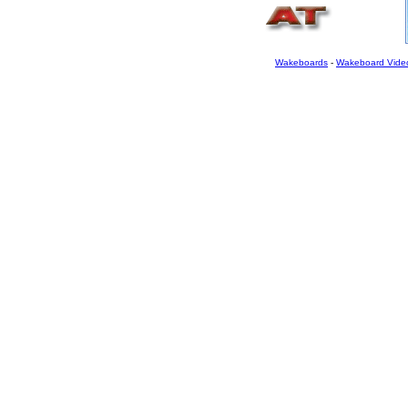
Wakeboards
-
Wakeboard Vide