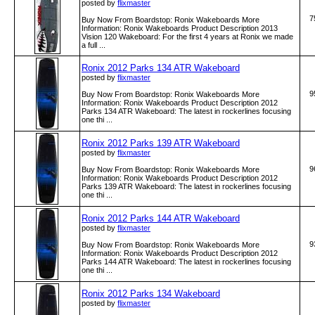
posted by
flixmaster
7
Buy Now From Boardstop: Ronix Wakeboards More
Information: Ronix Wakeboards Product Description 2013
Vision 120 Wakeboard: For the first 4 years at Ronix we made
a full ...
Ronix 2012 Parks 134 ATR Wakeboard
posted by
flixmaster
9
Buy Now From Boardstop: Ronix Wakeboards More
Information: Ronix Wakeboards Product Description 2012
Parks 134 ATR Wakeboard: The latest in rockerlines focusing
one thi ...
Ronix 2012 Parks 139 ATR Wakeboard
posted by
flixmaster
9
Buy Now From Boardstop: Ronix Wakeboards More
Information: Ronix Wakeboards Product Description 2012
Parks 139 ATR Wakeboard: The latest in rockerlines focusing
one thi ...
Ronix 2012 Parks 144 ATR Wakeboard
posted by
flixmaster
9
Buy Now From Boardstop: Ronix Wakeboards More
Information: Ronix Wakeboards Product Description 2012
Parks 144 ATR Wakeboard: The latest in rockerlines focusing
one thi ...
Ronix 2012 Parks 134 Wakeboard
posted by
flixmaster