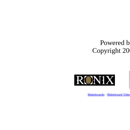
Powered 
Copyright 200
Wakeboards
-
Wakeboard Vide