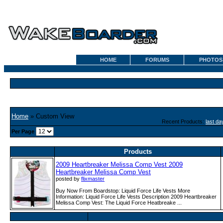
HOME
FORUMS
PHOTOS
Home
» Custom View
Recent Products:
last da
Per Page
Products
2009 Heartbreaker Melissa Comp Vest 2009
Heartbreaker Melissa Comp Vest
posted by
flixmaster
Buy Now From Boardstop: Liquid Force Life Vests More
Information: Liquid Force Life Vests Description 2009 Heartbreaker
Melissa Comp Vest: The Liquid Force Heatbreake ...