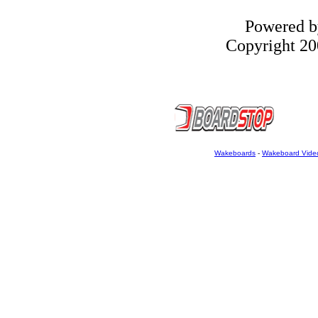
Powered 
Copyright 200
Wakeboards
-
Wakeboard Vide