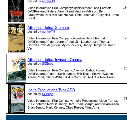
posted by
northof49
13
Video Information:Film Company:Displacement Labs Format:
DVDFeatured Riders:Aaron Reed, Andrew Adkison, Ben
Greenwood, Bret Van Der Heuvel, Chris Thomas, Cody Hall, Dave
Burst ...
Attention Deficit Sfumato
posted by
northof49
17
Video Information:Film Company:Attention Deficit Format:
DVDFeatured Riders:Aaron Reed, Jim Leatherman, Thomas
Horrell, Drew Mcguckin, Myles Vickers, Danny HampsonTrailer:
Vie ...
Attention Deficit Invisible Cinema
posted by
SCBrips
1
Video Information:Film Company: Attention Deficit Format:
DVDFeatured Riders: Keith Lyman, Erik Ruck, Shawn Watson,
Aaron Reed, othersMSRP: $34.99Web Site: N/A Buy Now From: ...
Insite Productions Type ADD
posted by
SCBrips
7
Video Information:Film Company: Insite Productions Video Format:
VHSFeatured Riders: Danny Harf, Chad Sharpe, Andrew Adkinson,
Brian Grubb, Mark Kenney, Chad Reese, Miles Arms ...