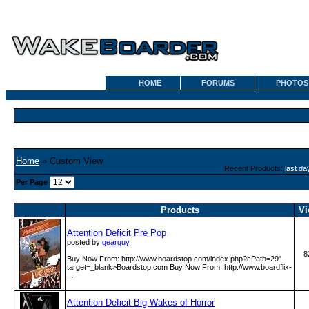
HOME
FORUMS
PHOTOS
Home
» Custom View
Recent Products:
last da
Per Page
Products
Vi
Attention Deficit Pre Pop
posted by
gearguy
8
Buy Now From: http:­/­/www­.boardstop­.com­/index­.php?cPath=29"
target=_blank>Boardstop.com Buy Now From: http:­/­/www­.boardflix­
...
Attention Deficit Big Wakes of Horror