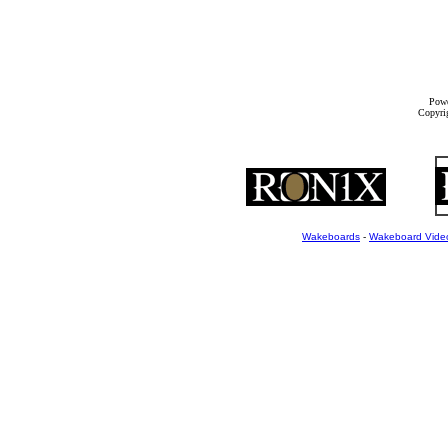
Powe
Copyrig
Wakeboards
-
Wakeboard Vide