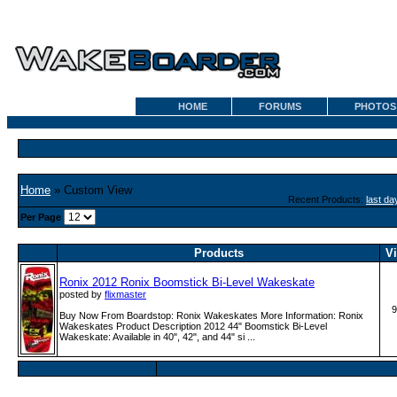
HOME
FORUMS
PHOTOS
Home
» Custom View
Recent Products:
last da
Per Page
Products
V
Ronix 2012 Ronix Boomstick Bi-Level Wakeskate
posted by
flixmaster
9
Buy Now From Boardstop: Ronix Wakeskates More Information: Ronix
Wakeskates Product Description 2012 44" Boomstick Bi-Level
Wakeskate: Available in 40", 42", and 44" si ...