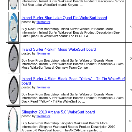
Information: Inland Surfer Wakesurf Boards Product Description Carbon
Rail Blue Lake WakeSurf board: So you l ...
Inland Surfer Blue Lake Quad Fin WakeSurf board
posted by
flixmaster
8
Buy Now From Boardstop: Inland Surfer Wakesurf Boards More
Information: Inland Surfer Wakesurf Boards Product Description Blue
Lake Quad Fin WakeSurf board: The BLUE LA ...
Inland Surfer 4-Skim Moss WakeSurf board
posted by
flixmaster
8
Buy Now From Boardstop: Inland Surfer Wakesurf Boards More
Information: Inland Surfer Wakesurf Boards Product Description 4-Skim
Moss WakeSurf board: Our new Team Compe ...
Inland Surfer 4-Skim Black Pearl "Yellow" - Tri Fin WakeSurf
board
posted by
flixmaster
8
Buy Now From Boardstop: Inland Surfer Wakesurf Boards More
Information: Inland Surfer Wakesurf Boards Product Description 4-Skim
Black Pearl "Yellow" - Tri Fin WakeSurf bo ...
Slingshot 2010 Arcane 5.0 WakeSurf board
posted by
flixmaster
1
Buy Now From Boardstop: Slingshot Wakesurf Boards More
Information: Slingshot Wakesurf Boards Product Description 2010
Arcane 5.0 WakeSurf board: The ARCANE is a perfec ...