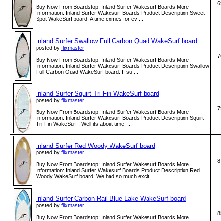
6
Buy Now From Boardstop: Inland Surfer Wakesurf Boards More
Information: Inland Surfer Wakesurf Boards Product Description Sweet
Spot WakeSurf board: A time comes for ev ...
Inland Surfer Swallow Full Carbon Quad WakeSurf board
posted by
flixmaster
7
Buy Now From Boardstop: Inland Surfer Wakesurf Boards More
Information: Inland Surfer Wakesurf Boards Product Description Swallow
Full Carbon Quad WakeSurf board: If su ...
Inland Surfer Squirt Tri-Fin WakeSurf board
posted by
flixmaster
7
Buy Now From Boardstop: Inland Surfer Wakesurf Boards More
Information: Inland Surfer Wakesurf Boards Product Description Squirt
Tri-Fin WakeSurf : Well its about time! ...
Inland Surfer Red Woody WakeSurf board
posted by
flixmaster
8
Buy Now From Boardstop: Inland Surfer Wakesurf Boards More
Information: Inland Surfer Wakesurf Boards Product Description Red
Woody WakeSurf board: We had so much excit ...
Inland Surfer Carbon Rail Blue Lake WakeSurf board
posted by
flixmaster
8
Buy Now From Boardstop: Inland Surfer Wakesurf Boards More