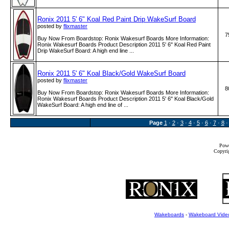
Ronix 2011 5' 6" Koal Red Paint Drip WakeSurf Board
posted by
flixmaster
7
Buy Now From Boardstop: Ronix Wakesurf Boards More Information:
Ronix Wakesurf Boards Product Description 2011 5' 6" Koal Red Paint
Drip WakeSurf Board: A high end line ...
Ronix 2011 5' 6" Koal Black/Gold WakeSurf Board
posted by
flixmaster
8
Buy Now From Boardstop: Ronix Wakesurf Boards More Information:
Ronix Wakesurf Boards Product Description 2011 5' 6" Koal Black/Gold
WakeSurf Board: A high end line of ...
Page
1
·
2
·
3
·
4
·
5
·
6
·
7
·
8
Powe
Copyrig
Wakeboards
-
Wakeboard Vide