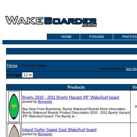
HOME
FORUMS
PHOTOS
Home
» Custom View
Recent Products:
last da
Per Page
Products
Vi
Byerly 2010 - 2011 Byerly Hazard 4'8" WakeSurf board
posted by
flixmaster
2
Buy Now From Boardstop: Byerly Wakesurf Boards More Information:
Byerly Wakesurf Boards Product Description 2010 - 2011 Byerly Hazard
4'8" WakeSurf board: The Byerly te ...
Inland Surfer Sweet Spot WakeSurf board
posted by
flixmaster