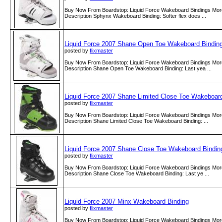
Buy Now From Boardstop: Liquid Force Wakeboard Bindings More
Description Sphynx Wakeboard Binding: Softer flex does ...
Liquid Force 2007 Shane Open Toe Wakeboard Bindin
posted by
flixmaster
Buy Now From Boardstop: Liquid Force Wakeboard Bindings More
Description Shane Open Toe Wakeboard Binding: Last yea ...
Liquid Force 2007 Shane Limited Close Toe Wakeboar
posted by
flixmaster
Buy Now From Boardstop: Liquid Force Wakeboard Bindings More
Description Shane Limited Close Toe Wakeboard Binding: ...
Liquid Force 2007 Shane Close Toe Wakeboard Bindin
posted by
flixmaster
Buy Now From Boardstop: Liquid Force Wakeboard Bindings More
Description Shane Close Toe Wakeboard Binding: Last ye ...
Liquid Force 2007 Minx Wakeboard Binding
posted by
flixmaster
Buy Now From Boardstop: Liquid Force Wakeboard Bindings More