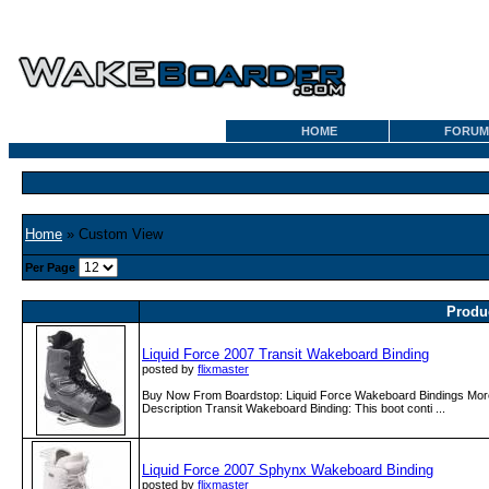
HOME
FORUM
Home
» Custom View
Per Page
Produ
Liquid Force 2007 Transit Wakeboard Binding
posted by
flixmaster
Buy Now From Boardstop: Liquid Force Wakeboard Bindings More
Description Transit Wakeboard Binding: This boot conti ...
Liquid Force 2007 Sphynx Wakeboard Binding
posted by
flixmaster