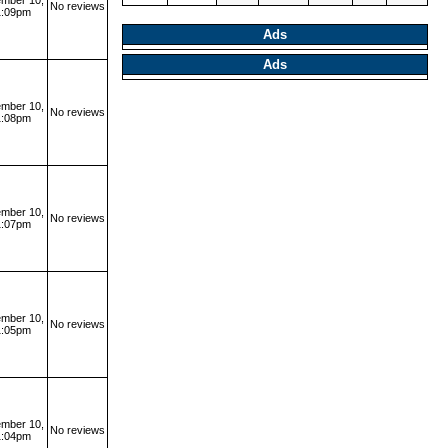
mber 10,
No reviews
1:09pm
Ads
Ads
mber 10,
No reviews
1:08pm
mber 10,
No reviews
1:07pm
mber 10,
No reviews
1:05pm
mber 10,
No reviews
1:04pm