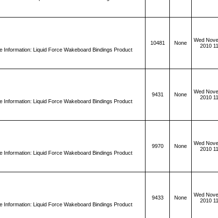
Wed Nove
10481
None
2010 1
 Information: Liquid Force Wakeboard Bindings Product
Wed Nove
9431
None
2010 1
 Information: Liquid Force Wakeboard Bindings Product
Wed Nove
9970
None
2010 1
 Information: Liquid Force Wakeboard Bindings Product
Wed Nove
9433
None
2010 1
 Information: Liquid Force Wakeboard Bindings Product