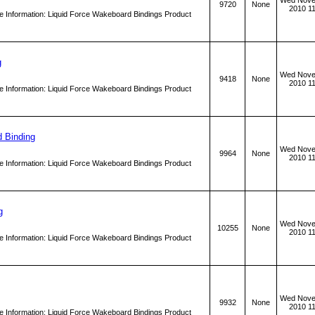
Wed Nove
9720
None
2010 1
 Information: Liquid Force Wakeboard Bindings Product
g
Wed Nove
9418
None
2010 1
 Information: Liquid Force Wakeboard Bindings Product
d Binding
Wed Nove
9964
None
2010 1
 Information: Liquid Force Wakeboard Bindings Product
g
Wed Nove
10255
None
2010 1
 Information: Liquid Force Wakeboard Bindings Product
Wed Nove
9932
None
2010 1
 Information: Liquid Force Wakeboard Bindings Product