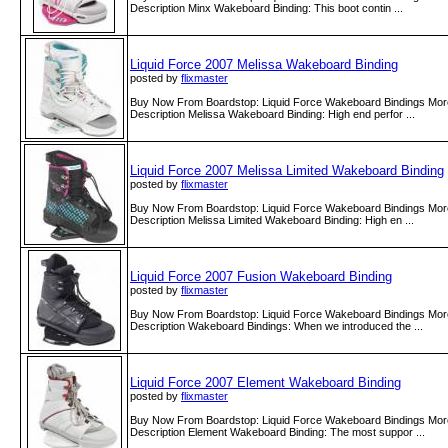
Description Minx Wakeboard Binding: This boot contin ...
Liquid Force 2007 Melissa Wakeboard Binding
posted by
flixmaster
Buy Now From Boardstop: Liquid Force Wakeboard Bindings More
Description Melissa Wakeboard Binding: High end perfor ...
Liquid Force 2007 Melissa Limited Wakeboard Binding
posted by
flixmaster
Buy Now From Boardstop: Liquid Force Wakeboard Bindings More
Description Melissa Limited Wakeboard Binding: High en ...
Liquid Force 2007 Fusion Wakeboard Binding
posted by
flixmaster
Buy Now From Boardstop: Liquid Force Wakeboard Bindings More
Description Wakeboard Bindings: When we introduced the ...
Liquid Force 2007 Element Wakeboard Binding
posted by
flixmaster
Buy Now From Boardstop: Liquid Force Wakeboard Bindings More
Description Element Wakeboard Binding: The most suppor ...