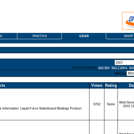
S
PHOTOS
GEAR
SHOP
Recent Products:
last day
last 7 days
las
Sort by
cts
Views
Rating
Da
Wed Nove
9702
None
2010 1
 Information: Liquid Force Wakeboard Bindings Product