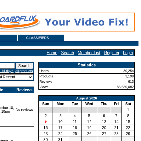
CLASSIFIEDS
Home
·
Search
·
Member List
·
Register
·
Login
Statistics
t 14 days
all products
Users
30,254
Products
3,199
Reviews
613
Views
85,680,082
te
Reviews
August 2026
Sun
Mon
Tue
Wed
Thu
Fri
Sat
mber 10,
No reviews
1
1:10pm
2
3
4
5
6
7
8
10
11
12
13
14
15
9
16
17
18
19
20
21
22
23
24
25
26
27
28
29
30
31