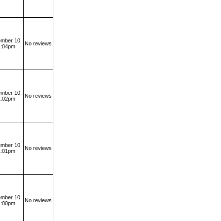
mber 10,
No reviews
1:04pm
mber 10,
No reviews
1:02pm
mber 10,
No reviews
1:01pm
mber 10,
No reviews
1:00pm