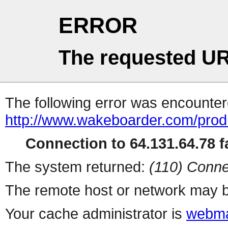
ERROR
The requested UR
The following error was encountere
http://www.wakeboarder.com/produ
Connection to 64.131.64.78 fa
The system returned:
(110) Conne
The remote host or network may b
Your cache administrator is
webma