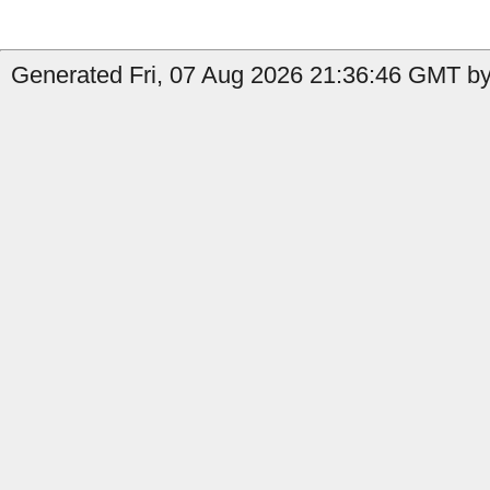
Generated Fri, 07 Aug 2026 21:36:46 GMT by