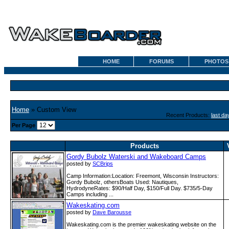
HOME
FORUMS
PHOTOS
Home
» Custom View
Recent Products:
last da
Per Page
Products
Gordy Bubolz Waterski and Wakeboard Camps
posted by
SCBrips
Camp Information:Location: Freemont, Wisconsin Instructors:
Gordy Bubolz, othersBoats Used: Nautiques,
HydrodyneRates: $90/Half Day, $150/Full Day. $735/5-Day
Camps including ...
Wakeskating.com
posted by
Dave Barousse
Wakeskating.com is the premier wakeskating website on the