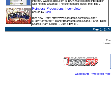
internet. Wakeskating.com is 100% wakeskating information
with nothing attached. The site contains news, trick tips ...
Pointless Productions Incomplete
posted by
Josh...
Buy Now From: http:­/­/www­.boardstop­.com­/index­.php?
cPath=29" target=_blank>Boardstop.com Shane, Parks, Ruck,
Sharpe, Harf, Grubb … Just a few of ...
Page
1
·
2
·
3
Powe
Copyrig
Wakeboards
-
Wakeboard Vide