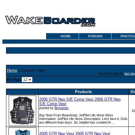
HOME
FORUMS
PHOTOS
Home
» Custom View
Recent Products:
last da
Per Page
Products
Vi
2006 GTR Neo S/E Comp Vest 2006 GTR Neo
S/E Comp Vest
posted by
flixmaster
1
Buy Now From Boardstop: JetPilot Life Vests More
Information: JetPilot Life Vests Description: Let's face it. Girls
are different than boys. So Jetpilot has created th ...
2005 GTR Neo Vest 2005 GTR Neo Vest