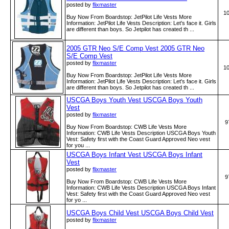
posted by
flixmaster
1
Buy Now From Boardstop: JetPilot Life Vests More
Information: JetPilot Life Vests Description: Let's face it. Girls
are different than boys. So Jetpilot has created th ...
2005 GTR Neo S/E Comp Vest 2005 GTR Neo
S/E Comp Vest
posted by
flixmaster
1
Buy Now From Boardstop: JetPilot Life Vests More
Information: JetPilot Life Vests Description: Let's face it. Girls
are different than boys. So Jetpilot has created th ...
USCGA Boys Youth Vest USCGA Boys Youth
Vest
posted by
flixmaster
9
Buy Now From Boardstop: CWB Life Vests More
Information: CWB Life Vests Description USCGA Boys Youth
Vest: Safety first with the Coast Guard Approved Neo vest
for you ...
USCGA Boys Infant Vest USCGA Boys Infant
Vest
posted by
flixmaster
9
Buy Now From Boardstop: CWB Life Vests More
Information: CWB Life Vests Description USCGA Boys Infant
Vest: Safety first with the Coast Guard Approved Neo vest
for yo ...
USCGA Boys Child Vest USCGA Boys Child Vest
posted by
flixmaster