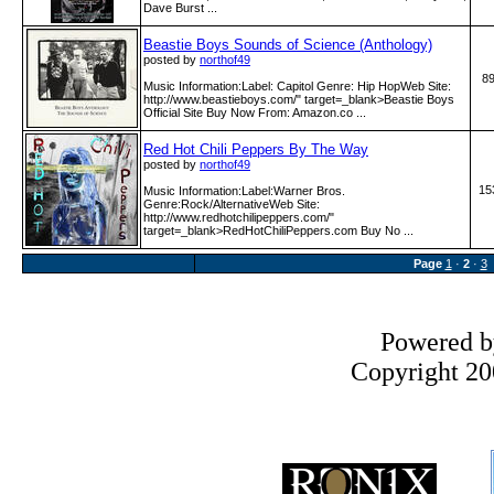
Dave Burst ...
Beastie Boys Sounds of Science (Anthology)
posted by
northof49
8
Music Information:Label: Capitol Genre: Hip HopWeb Site:
http:­/­/www­.beastieboys­.com­/" target=_blank>Beastie Boys
Official Site Buy Now From: Amazon.co ...
Red Hot Chili Peppers By The Way
posted by
northof49
15
Music Information:Label:Warner Bros.
Genre:Rock/AlternativeWeb Site:
http:­/­/www­.redhotchilipeppers­.com­/"
target=_blank>RedHotChiliPeppers.com Buy No ...
Page
1
·
2
·
3
Powered 
Copyright 200