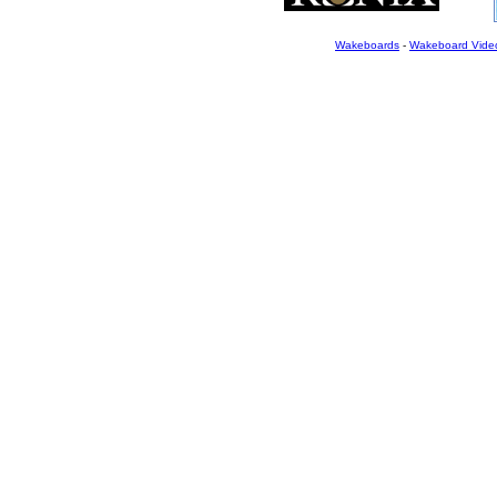
Wakeboards
-
Wakeboard Vide