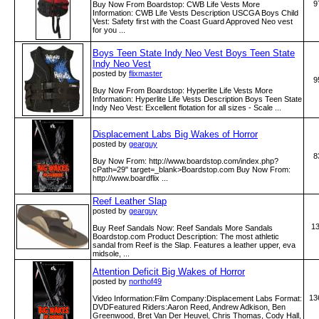
9
Buy Now From Boardstop: CWB Life Vests More
Information: CWB Life Vests Description USCGA Boys Child
Vest: Safety first with the Coast Guard Approved Neo vest
for you ...
Boys Teen State Indy Neo Vest Boys Teen State
Indy Neo Vest
posted by
flixmaster
9
Buy Now From Boardstop: Hyperlite Life Vests More
Information: Hyperlite Life Vests Description Boys Teen State
Indy Neo Vest: Excellent flotation for all sizes - Scale ...
Displacement Labs Big Wakes of Horror
posted by
gearguy
8
Buy Now From: http:­/­/www­.boardstop­.com­/index­.php?
cPath=29" target=_blank>Boardstop.com Buy Now From:
http:­/­/www­.boardflix­ ...
Reef Leather Slap
posted by
gearguy
1
Buy Reef Sandals Now: Reef Sandals More Sandals
Boardstop.com Product Description: The most athletic
sandal from Reef is the Slap. Features a leather upper, eva
midsole, ...
Attention Deficit Big Wakes of Horror
posted by
northof49
13
Video Information:Film Company:Displacement Labs Format:
DVDFeatured Riders:Aaron Reed, Andrew Adkison, Ben
Greenwood, Bret Van Der Heuvel, Chris Thomas, Cody Hall,