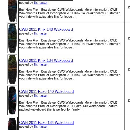
posted by
flixmaster
1
Buy Now From Boardstop: CWB Wakeboards More Information: CWB
Wakeboards Product Description 2011 Kink 146 Wakeboard: Customize
your ride with adjustable fins for loose ...
CWB 2011 Kink 140 Wakeboard
posted by
flixmaster
1
Buy Now From Boardstop: CWB Wakeboards More Information: CWB
Wakeboards Product Description 2011 Kink 140 Wakeboard: Customize
your ride with adjustable fins for loose ...
CWB 2011 Kink 134 Wakeboard
posted by
flixmaster
1
Buy Now From Boardstop: CWB Wakeboards More Information: CWB
Wakeboards Product Description 2011 Kink 134 Wakeboard: Customize
your ride with adjustable fins for loose ...
CWB 2011 Faze 140 Wakeboard
posted by
flixmaster
1
Buy Now From Boardstop: CWB Wakeboards More Information: CWB
Wakeboards Product Description 2011 Faze 140 Wakeboard: Feature
packed wakeboard that is perfect for family ...
CWB 2011 Faze 134 Wakeboard
posted by
flixmaster