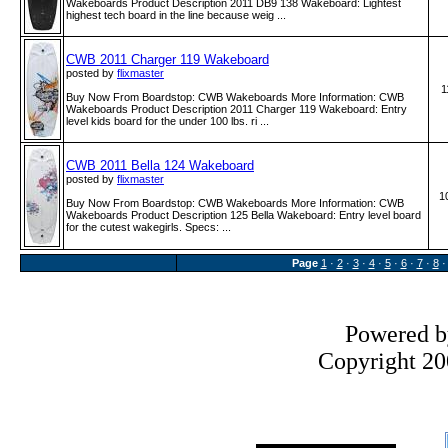
Wakeboards Product Description 2011 DB9 138 Wakeboard: Lightest
highest tech board in the line because weig ...
CWB 2011 Charger 119 Wakeboard
posted by
flixmaster
1
Buy Now From Boardstop: CWB Wakeboards More Information: CWB
Wakeboards Product Description 2011 Charger 119 Wakeboard: Entry
level kids board for the under 100 lbs. ri ...
CWB 2011 Bella 124 Wakeboard
posted by
flixmaster
1
Buy Now From Boardstop: CWB Wakeboards More Information: CWB
Wakeboards Product Description 125 Bella Wakeboard: Entry level board
for the cutest wakegirls. Specs: ...
Page
1
·
2
·
3
·
4
·
5
·
6
·
7
·
8
Powered 
Copyright 200