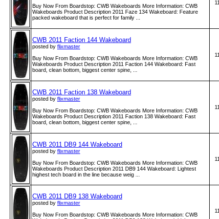
1
Buy Now From Boardstop: CWB Wakeboards More Information: CWB
Wakeboards Product Description 2011 Faze 134 Wakeboard: Feature
packed wakeboard that is perfect for family ...
CWB 2011 Faction 144 Wakeboard
posted by
flixmaster
1
Buy Now From Boardstop: CWB Wakeboards More Information: CWB
Wakeboards Product Description 2011 Faction 144 Wakeboard: Fast
board, clean bottom, biggest center spine, ...
CWB 2011 Faction 138 Wakeboard
posted by
flixmaster
1
Buy Now From Boardstop: CWB Wakeboards More Information: CWB
Wakeboards Product Description 2011 Faction 138 Wakeboard: Fast
board, clean bottom, biggest center spine, ...
CWB 2011 DB9 144 Wakeboard
posted by
flixmaster
1
Buy Now From Boardstop: CWB Wakeboards More Information: CWB
Wakeboards Product Description 2011 DB9 144 Wakeboard: Lightest
highest tech board in the line because weig ...
CWB 2011 DB9 138 Wakeboard
posted by
flixmaster
1
Buy Now From Boardstop: CWB Wakeboards More Information: CWB