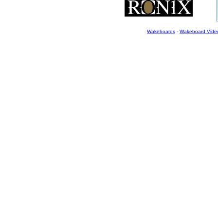
Wakeboards
-
Wakeboard Vide