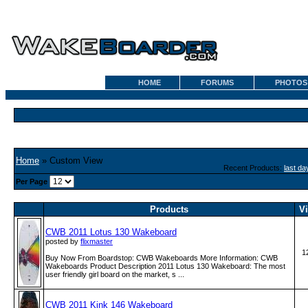
HOME
FORUMS
PHOTOS
Home
» Custom View
Recent Products:
last da
Per Page
Products
V
CWB 2011 Lotus 130 Wakeboard
posted by
flixmaster
1
Buy Now From Boardstop: CWB Wakeboards More Information: CWB
Wakeboards Product Description 2011 Lotus 130 Wakeboard: The most
user friendly girl board on the market, s ...
CWB 2011 Kink 146 Wakeboard