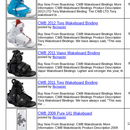
8
Buy Now From Boardstop: CWB Wakeboard Bindings More
Information: CWB Wakeboard Bindings Product Description
2013 LTD Torq Wakeboard Binding: The CWB LTD Torq
wakeboard bi ...
CWB 2012 Torq Wakeboard Binding
posted by
flixmaster
9
Buy Now From Boardstop: CWB Wakeboard Bindings More
Information: CWB Wakeboard Bindings Product Description
Torq Wakeboard Bindings: We have always said, "This was
the ...
CWB 2011 Vapor Wakeboard Binding
posted by
flixmaster
9
Buy Now From Boardstop: CWB Wakeboard Bindings More
Information: CWB Wakeboard Bindings Product Description
Vapor Wakeboard Bindings: Lighter and stronger this year, th
...
CWB 2011 Torq Wakeboard Binding
posted by
flixmaster
9
Buy Now From Boardstop: CWB Wakeboard Bindings More
Information: CWB Wakeboard Bindings Product Description
Torq Wakeboard Bindings: We have always said, "This was
the ...
CWB 2009 Pure 141 Wakeboard
posted by
flixmaster
1
Buy Now From Boardstop: CWB Wakeboards More
Information: CWB Wakeboards Product Description 2009