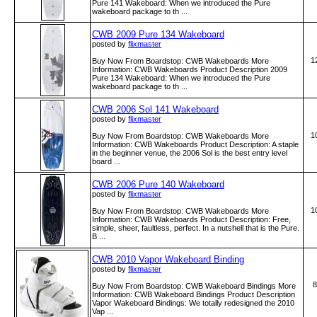
Pure 141 Wakeboard: When we introduced the Pure
wakeboard package to th ...
CWB 2009 Pure 134 Wakeboard
posted by
flixmaster
1
Buy Now From Boardstop: CWB Wakeboards More
Information: CWB Wakeboards Product Description 2009
Pure 134 Wakeboard: When we introduced the Pure
wakeboard package to th ...
CWB 2006 Sol 141 Wakeboard
posted by
flixmaster
1
Buy Now From Boardstop: CWB Wakeboards More
Information: CWB Wakeboards Product Description: A staple
in the beginner venue, the 2006 Sol is the best entry level
board ...
CWB 2006 Pure 140 Wakeboard
posted by
flixmaster
1
Buy Now From Boardstop: CWB Wakeboards More
Information: CWB Wakeboards Product Description: Free,
simple, sheer, faultless, perfect. In a nutshell that is the Pure.
B ...
CWB 2010 Vapor Wakeboard Binding
posted by
flixmaster
8
Buy Now From Boardstop: CWB Wakeboard Bindings More
Information: CWB Wakeboard Bindings Product Description
Vapor Wakeboard Bindings: We totally redesigned the 2010
Vap ...