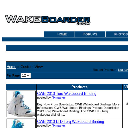
HOME
FORUMS
PHOTOS
Home
» Custom View
Recent Products:
last da
Per Page
Products
V
CWB 2013 Torq Wakeboard Binding
posted by
flixmaster
8
Buy Now From Boardstop: CWB Wakeboard Bindings More
Information: CWB Wakeboard Bindings Product Description
2013 Torq Wakeboard Binding: The CWB LTD Torq
wakeboard bindin ...
CWB 2013 LTD Torq Wakeboard Binding
posted by
flixmaster