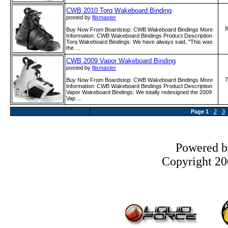
CWB 2010 Torq Wakeboard Binding
posted by
flixmaster
8
Buy Now From Boardstop: CWB Wakeboard Bindings More
Information: CWB Wakeboard Bindings Product Description
Torq Wakeboard Bindings: We have always said, "This was
the ...
CWB 2009 Vapor Wakeboard Binding
posted by
flixmaster
7
Buy Now From Boardstop: CWB Wakeboard Bindings More
Information: CWB Wakeboard Bindings Product Description
Vapor Wakeboard Bindings: We totally redesigned the 2009
Vap ...
Page
1
·
2
·
3
Powered 
Copyright 200