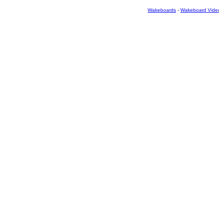
Wakeboards
-
Wakeboard Vide