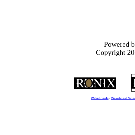
Powered 
Copyright 200
Wakeboards
-
Wakeboard Vide