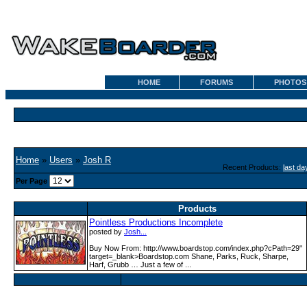
HOME
FORUMS
PHOTOS
Home
»
Users
»
Josh R
Recent Products:
last da
Per Page
Products
Pointless Productions Incomplete
posted by
Josh...
Buy Now From: http:­/­/www­.boardstop­.com­/index­.php?cPath=29"
target=_blank>Boardstop.com Shane, Parks, Ruck, Sharpe,
Harf, Grubb … Just a few of ...