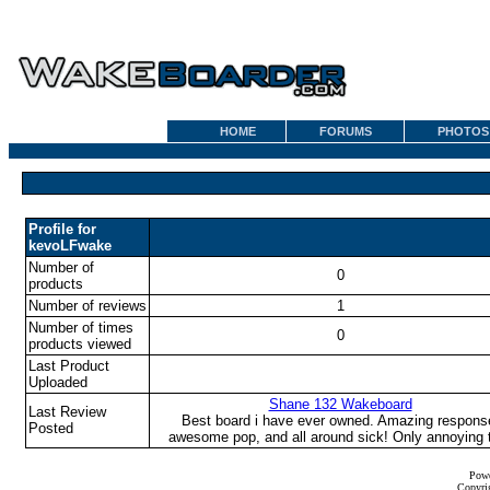
HOME
FORUMS
PHOTOS
Profile for
kevoLFwake
Number of
0
products
Number of reviews
1
Number of times
0
products viewed
Last Product
Uploaded
Shane 132 Wakeboard
Last Review
Best board i have ever owned. Amazing respons
Posted
awesome pop, and all around sick! Only annoying t
Powe
Copyrig