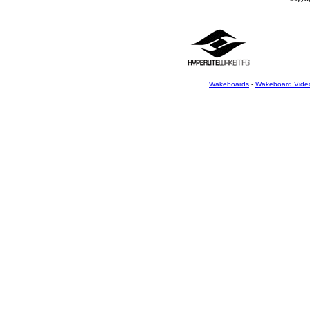
Wakeboards
-
Wakeboard Vide